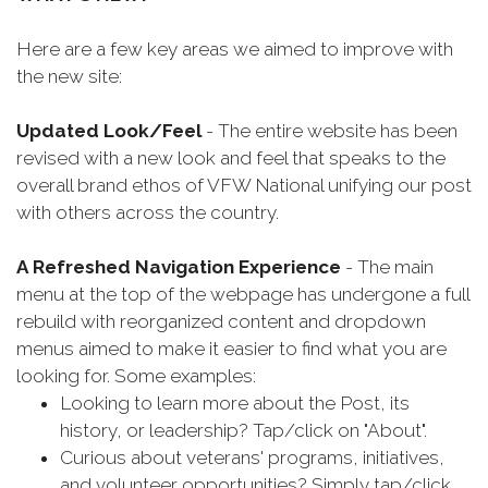
Here are a few key areas we aimed to improve with
the new site:
Updated Look/Feel
- The entire website has been
revised with a new look and feel that speaks to the
overall brand ethos of VFW National unifying our post
with others across the country.
A Refreshed Navigation Experience
- The main
menu at the top of the webpage has undergone a full
rebuild with reorganized content and dropdown
menus aimed to make it easier to find what you are
looking for. Some examples:
Looking to learn more about the Post, its
history, or leadership? Tap/click on "About".
Curious about veterans' programs, initiatives,
and volunteer opportunities? Simply tap/click