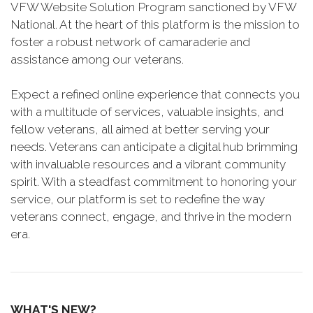
VFW Website Solution Program sanctioned by VFW
National. At the heart of this platform is the mission to
foster a robust network of camaraderie and
assistance among our veterans.
Expect a refined online experience that connects you
with a multitude of services, valuable insights, and
fellow veterans, all aimed at better serving your
needs. Veterans can anticipate a digital hub brimming
with invaluable resources and a vibrant community
spirit. With a steadfast commitment to honoring your
service, our platform is set to redefine the way
veterans connect, engage, and thrive in the modern
era.
WHAT'S NEW?