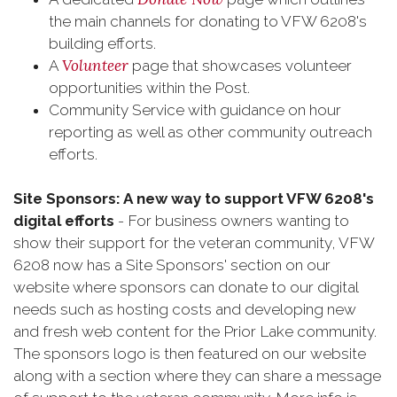
the main channels for donating to VFW 6208's
building efforts.
Volunteer
A
page that showcases volunteer
opportunities within the Post.
Community Service with guidance on hour
reporting as well as other community outreach
efforts.
Site Sponsors: A new way to support VFW 6208's
digital efforts
- For business owners wanting to
show their support for the veteran community, VFW
6208 now has a Site Sponsors' section on our
website where sponsors can donate to our digital
needs such as hosting costs and developing new
and fresh web content for the Prior Lake community.
The sponsors logo is then featured on our website
along with a section where they can share a message