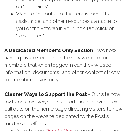
on "Programs".
Want to find out about veterans' benefits,
assistance, and other resources available to
you or the veteran in your life? Tap/click on
"Resources".
A Dedicated Member's Only Section
- We now
have a private section on the new website for Post
members that when logged in can they will see
information, documents, and other content strictly
for members' eyes only.
Clearer Ways to Support the Post
- Our site now
features clear ways to support the Post with clear
call outs on the home page directing visitors to new
pages on the website dedicated to the Post's
fundraising efforts.
Donate Now
A dedicated
page which outlines