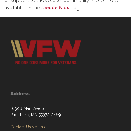
of support to the veteran community. More info is
Donate Now
available on the
page.
Address
16306 Main Ave SE
Prior Lake, MN 55372-2469
Contact Us via Email