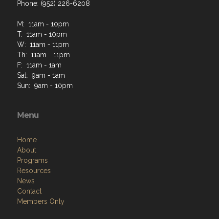
Phone: (952) 226-6208
M: 11am - 10pm
T: 11am - 10pm
W: 11am - 11pm
Th: 11am - 11pm
F: 11am - 1am
Sat: 9am - 1am
Sun: 9am - 10pm
Menu
Home
About
Programs
Resources
News
Contact
Members Only