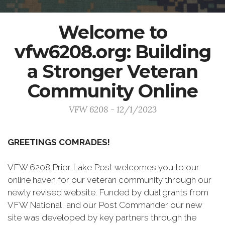
Welcome to
vfw6208.org: Building
a Stronger Veteran
Community Online
VFW 6208 - 12/1/2023
GREETINGS COMRADES!
VFW 6208 Prior Lake Post welcomes you to our
online haven for our veteran community through our
newly revised website. Funded by dual grants from
VFW National, and our Post Commander our new
site was developed by key partners through the