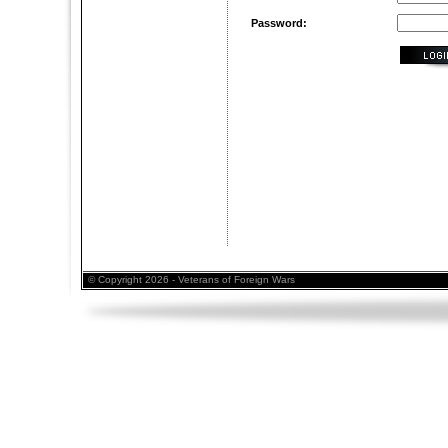
Password:
© Copyright 2026 - Veterans of Foreign Wars