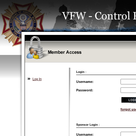
Login :
Log In
Username:
Password:
forgot u
Sponsor Login :
Username: