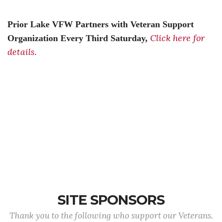
Prior Lake VFW Partners with Veteran Support
Click here for
Organization Every Third Saturday,
details.
SITE SPONSORS
Thank you to the following who support our Veterans.