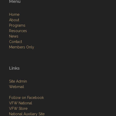
Home
About
Programs
Resources
News
Contact
Members Only
Links
Site Admin
Webmail
Follow on Facebook
VFW National
VFW Store
National Auxiliary Site