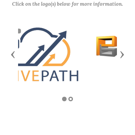
Click on the logo(s) below for more information.
Previous
Next