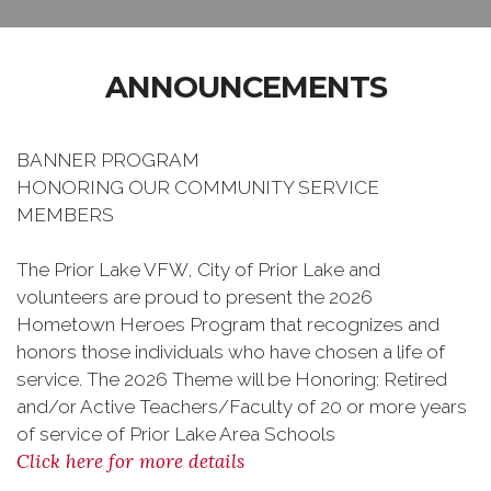
ANNOUNCEMENTS
BANNER PROGRAM
HONORING OUR COMMUNITY SERVICE
MEMBERS
The Prior Lake VFW, City of Prior Lake and
volunteers are proud to present the 2026
Hometown Heroes Program that recognizes and
honors those individuals who have chosen a life of
service. The 2026 Theme will be Honoring: Retired
and/or Active Teachers/Faculty of 20 or more years
of service of Prior Lake Area Schools
Click here for more details