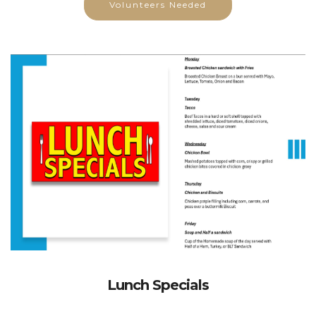
Lunch Specials