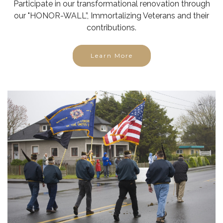
contributions.
Learn More