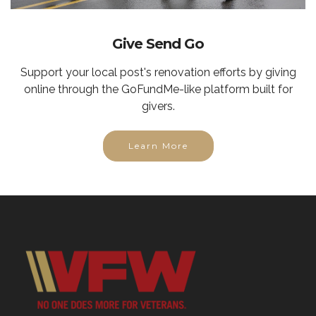
Give Send Go
Support your local post's renovation efforts by giving
online through the GoFundMe-like platform built for
givers.
Learn More