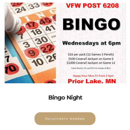
Bingo Night
Volunteers Needed