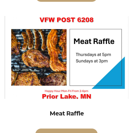
Meat Raffle
Volunteers Needed