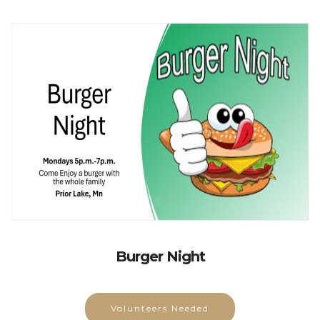
Burger Night
Volunteers Needed