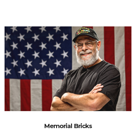
Memorial Bricks
Participate in our transformational renovation through
our "HONOR-WALL”, Immortalizing Veterans and their