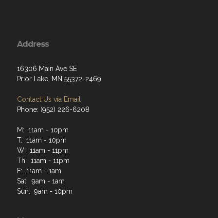
Address
16306 Main Ave SE
Prior Lake, MN 55372-2469
Contact Us via Email
Phone: (952) 226-6208
M: 11am - 10pm
T: 11am - 10pm
W: 11am - 11pm
Th: 11am - 11pm
F: 11am - 1am
Sat: 9am - 1am
Sun: 9am - 10pm
Menu