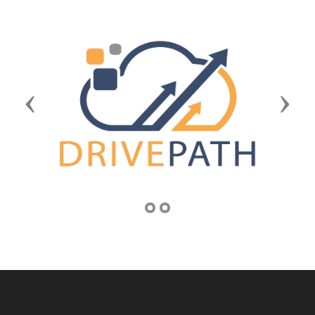
Previous
Next