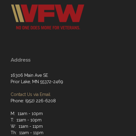
Address
16306 Main Ave SE
Prior Lake, MN 55372-2469
Contact Us via Email
Phone: (952) 226-6208
M: 11am - 10pm
T: 11am - 10pm
W: 11am - 11pm
Th: 11am - 11pm