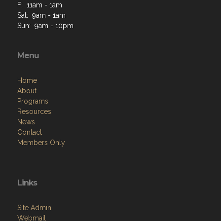
F: 11am - 1am
Sat: 9am - 1am
Sun: 9am - 10pm
Menu
Home
About
Programs
Resources
News
Contact
Members Only
Links
Site Admin
Webmail