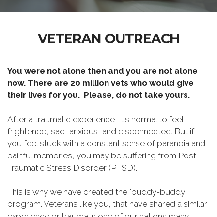
VETERAN OUTREACH
You were not alone then and you are not alone
now. There are 20 million vets who would give
their lives for you. Please, do not take yours.
After a traumatic experience, it's normal to feel
frightened, sad, anxious, and disconnected. But if
you feel stuck with a constant sense of paranoia and
painful memories, you may be suffering from Post-
Traumatic Stress Disorder (PTSD).
This is why we have created the "buddy-buddy"
program. Veterans like you, that have shared a similar
experience or trauma in one of our nations many