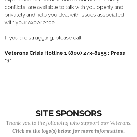
conflicts, are available to talk with you openly and
privately and help you deal with issues associated
with your experience.
If you are struggling, please call.
Veterans Crisis Hotline 1 (800) 273-8255 ; Press
"1"
SITE SPONSORS
Thank you to the following who support our Veterans.
Click on the logo(s) below for more information.