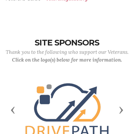
SITE SPONSORS
Thank you to the following who support our Veterans.
Click on the logo(s) below for more information.
Previous
Next