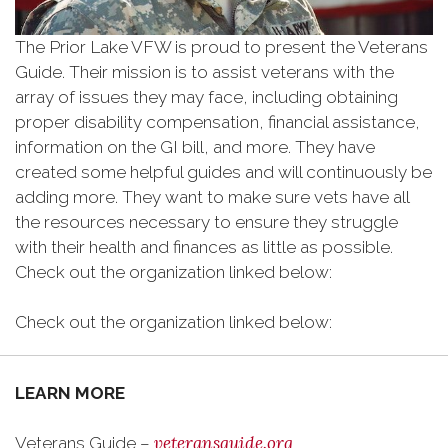
The Prior Lake VFW is proud to present the Veterans
Guide. Their mission is to assist veterans with the
array of issues they may face, including obtaining
proper disability compensation, financial assistance,
information on the GI bill, and more. They have
created some helpful guides and will continuously be
adding more. They want to make sure vets have all
the resources necessary to ensure they struggle
with their health and finances as little as possible.
Check out the organization linked below:
Check out the organization linked below:
LEARN MORE
veteransguide.org
Veterans Guide –