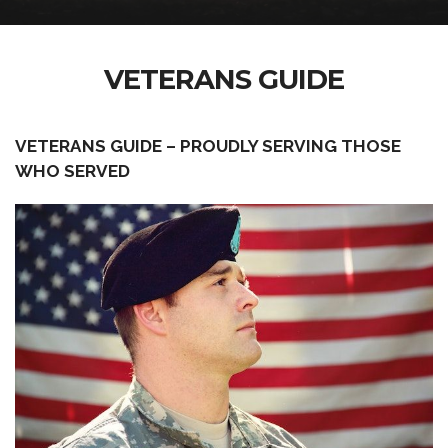
VETERANS GUIDE
VETERANS GUIDE – PROUDLY SERVING THOSE
WHO SERVED