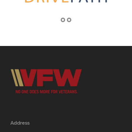
Address