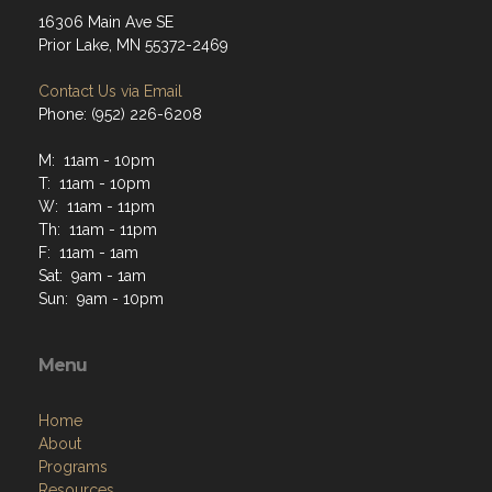
16306 Main Ave SE
Prior Lake, MN 55372-2469
Contact Us via Email
Phone: (952) 226-6208
M: 11am - 10pm
T: 11am - 10pm
W: 11am - 11pm
Th: 11am - 11pm
F: 11am - 1am
Sat: 9am - 1am
Sun: 9am - 10pm
Menu
Home
About
Programs
Resources